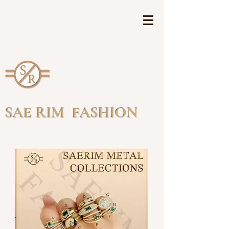
SAE RIM FASHION