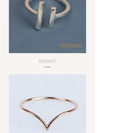
RSR9497