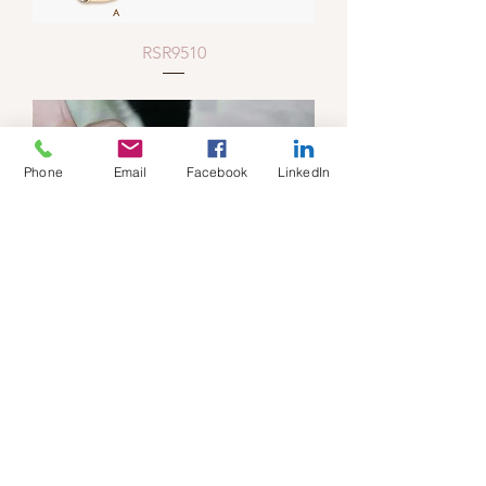
RSR9510
Phone
Email
Facebook
LinkedIn
RSR9506