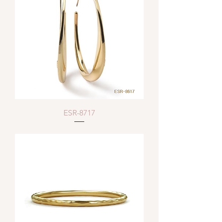
ESR-8717