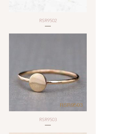
RSR9502
RSR9503