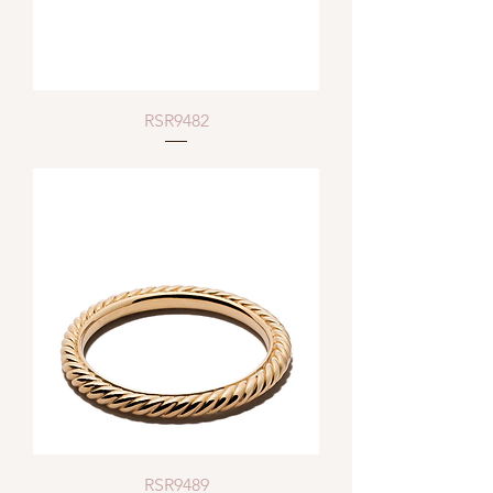
RSR9482
RSR9489