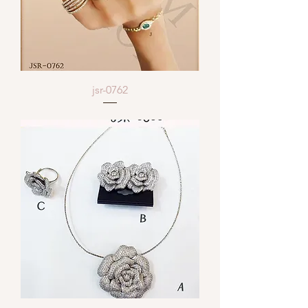
jsr-0762