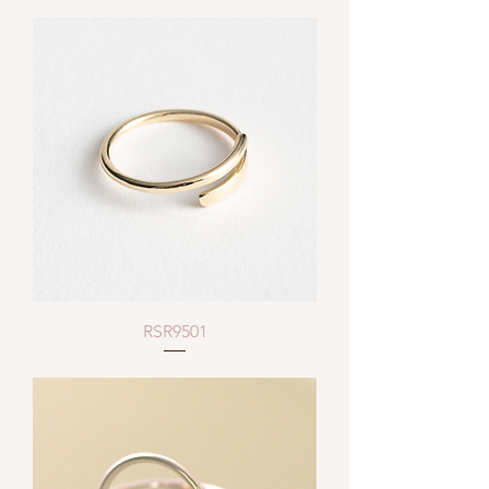
RSR9501