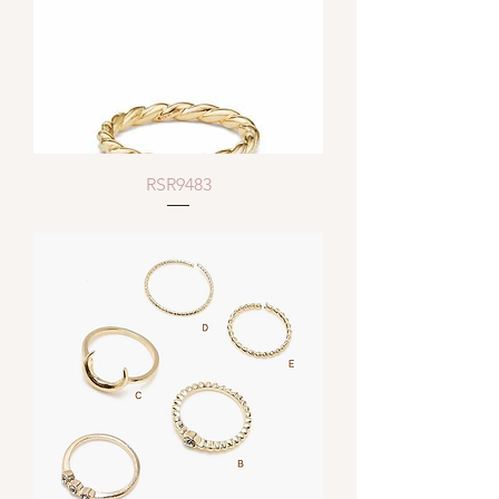
RSR9483