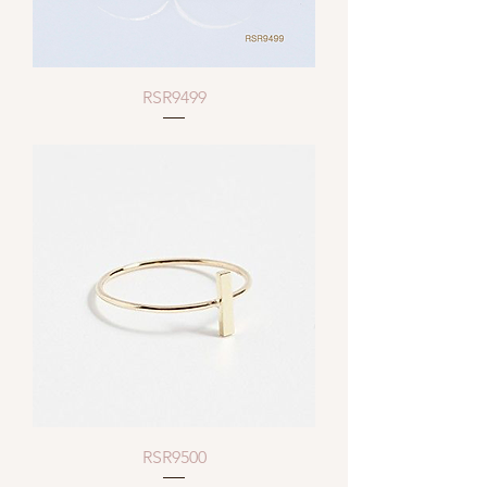
RSR9499
RSR9500