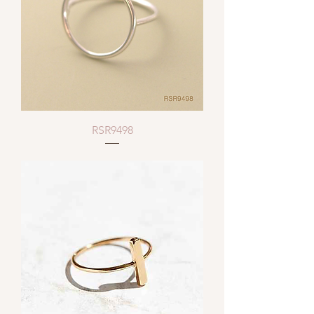
RSR9498