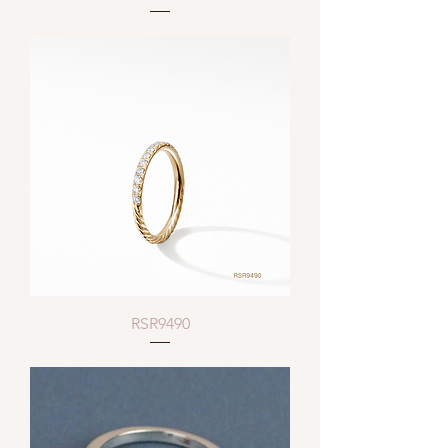
RSR9490