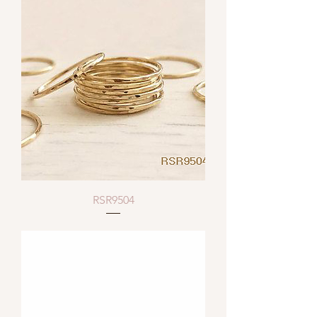
RSR9504