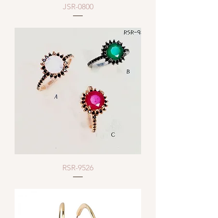
JSR-0800
RSR-9526