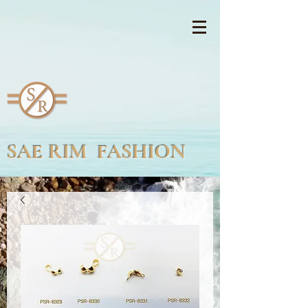
SAE RIM FASHION