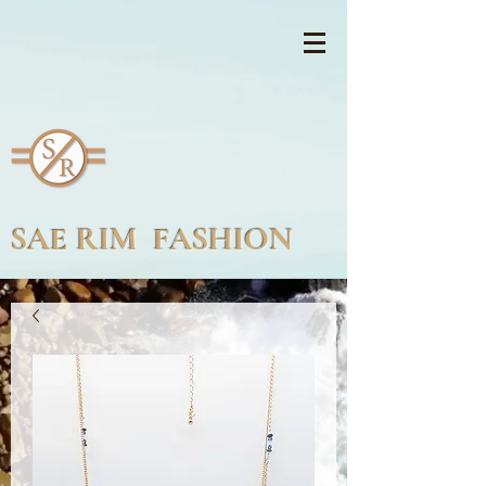
SAE RIM FASHION