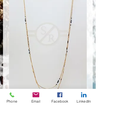
Phone
Email
Facebook
LinkedIn
NSR-8450
수량
*