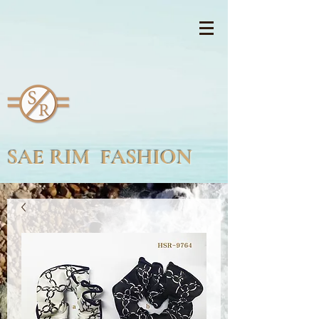
SAE RIM FASHION