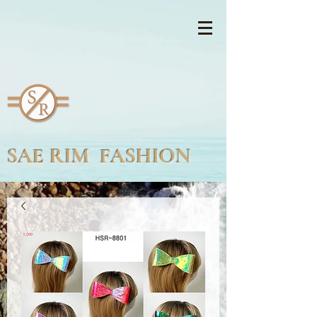
SAE RIM FASHION